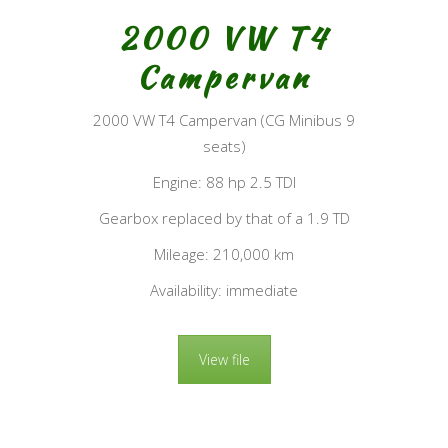
2000 VW T4
Campervan
2000 VW T4 Campervan (CG Minibus 9
seats)
Engine: 88 hp 2.5 TDI
Gearbox replaced by that of a 1.9 TD
Mileage: 210,000 km
Availability: immediate
View file