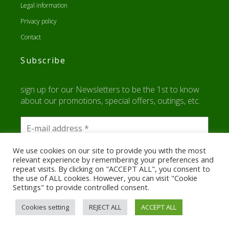
Legal information
Privacy policy
Contact
Subscribe
sign up for our Newsletters to be the 1st to know
about our promotions, special offers, outings, etc.
We use cookies on our site to provide you with the most
relevant experience by remembering your preferences and
repeat visits. By clicking on "ACCEPT ALL", you consent to
the use of ALL cookies. However, you can visit "Cookie
Settings" to provide controlled consent.
Cookies setting
REJECT ALL
ACCEPT ALL
Run A Van
By Creaweb.re