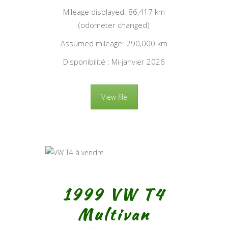
Mileage displayed: 86,417 km
(odometer changed)
Assumed mileage: 290,000 km
Disponibilité : Mi-janvier 2026
View file
1999 VW T4
Multivan