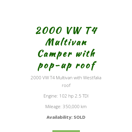
2000 VW T4
Multivan
Camper with
pop-up roof
2000 VW T4 Multivan with Westfalia
roof
Engine: 102 hp 2.5 TDI
Mileage: 350,000 km
Availability: SOLD