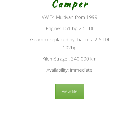
Camper
VW T4 Multivan from 1999
Engine: 151 hp 2.5 TDI
Gearbox replaced by that of a 2.5 TDI
102hp
Kilométrage : 340 000 km
Availability: immediate
View file