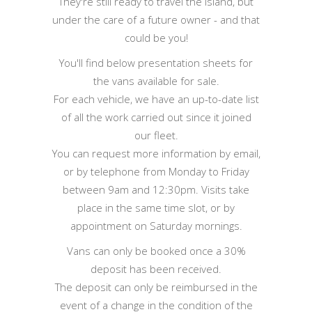
They're still ready to travel the island, but
under the care of a future owner - and that
could be you!
You'll find below presentation sheets for
the vans available for sale.
For each vehicle, we have an up-to-date list
of all the work carried out since it joined
our fleet.
You can request more information by email,
or by telephone from Monday to Friday
between 9am and 12:30pm. Visits take
place in the same time slot, or by
appointment on Saturday mornings.
Vans can only be booked once a 30%
deposit has been received.
The deposit can only be reimbursed in the
event of a change in the condition of the