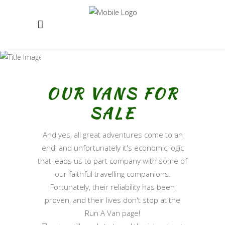
VANS FOR SALE
OUR VANS FOR
SALE
And yes, all great adventures come to an
end, and unfortunately it's economic logic
that leads us to part company with some of
our faithful travelling companions.
Fortunately, their reliability has been
proven, and their lives don't stop at the
Run A Van page!