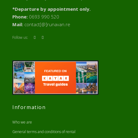
*Departure by appointment only.
Phone:
0693 990 520
Mail:
contact[@]runavan.re
Follow us:
Information
Who we are
General terms and conditions of rental