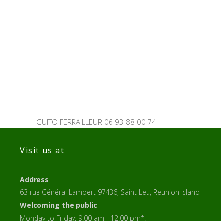
GUITO FERRAILLEUR 06 93 88 00 74
Visit us at
Address
63 rue Général Lambert 97436, Saint Leu, Reunion Island
Welcoming the public
Monday to Friday: 9:00 am - 12:00 pm*.