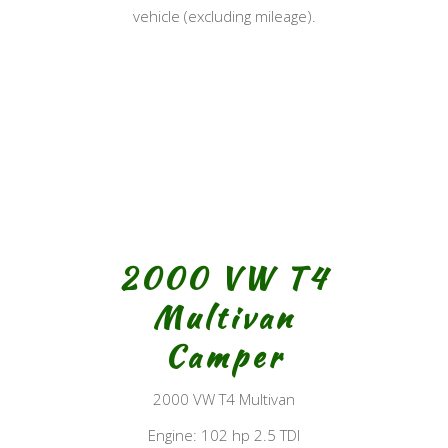
vehicle (excluding mileage).
2000 VW T4
Multivan
Camper
2000 VW T4 Multivan
Engine: 102 hp 2.5 TDI