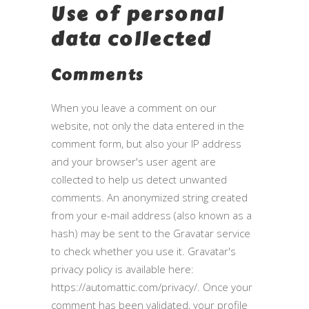
Use of personal
data collected
Comments
When you leave a comment on our
website, not only the data entered in the
comment form, but also your IP address
and your browser's user agent are
collected to help us detect unwanted
comments. An anonymized string created
from your e-mail address (also known as a
hash) may be sent to the Gravatar service
to check whether you use it. Gravatar's
privacy policy is available here:
https://automattic.com/privacy/. Once your
comment has been validated, your profile