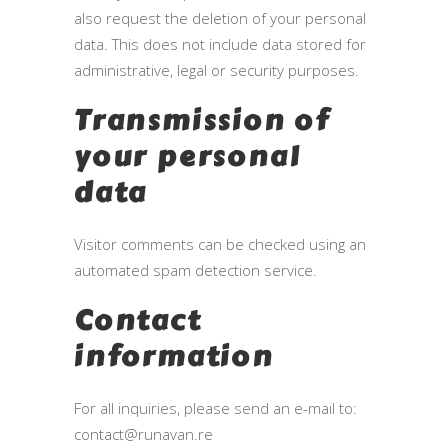
also request the deletion of your personal
data. This does not include data stored for
administrative, legal or security purposes.
Transmission of
your personal
data
Visitor comments can be checked using an
automated spam detection service.
Contact
information
For all inquiries, please send an e-mail to:
contact@runavan.re