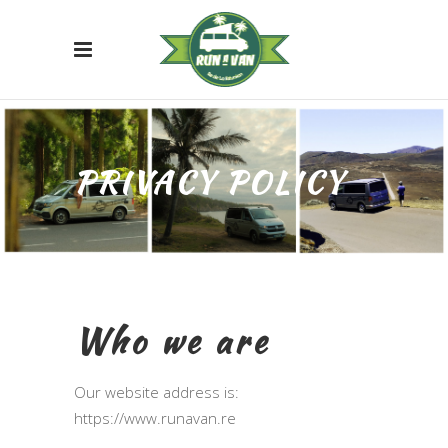
PRIVACY POLICY
Who we are
Our website address is:
https://www.runavan.re