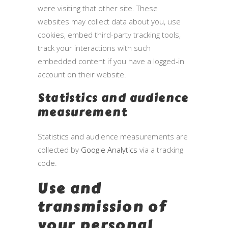
were visiting that other site. These
websites may collect data about you, use
cookies, embed third-party tracking tools,
track your interactions with such
embedded content if you have a logged-in
account on their website.
Statistics and audience
measurement
Statistics and audience measurements are
collected by
Google Analytics
via a tracking
code.
Use and
transmission of
your personal