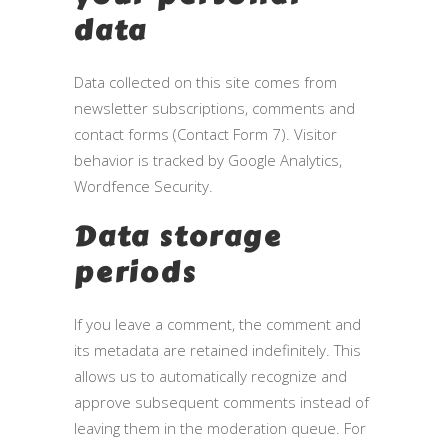
data
Data collected on this site comes from
newsletter subscriptions, comments and
contact forms (Contact Form 7). Visitor
behavior is tracked by Google Analytics,
Wordfence Security.
Data storage
periods
If you leave a comment, the comment and
its metadata are retained indefinitely. This
allows us to automatically recognize and
approve subsequent comments instead of
leaving them in the moderation queue. For