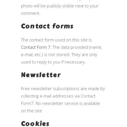
photo will be publicly visible next to your
comment.
Contact forms
The contact form used on this site is
Contact Form 7
. The data provided (name,
e-mail, etc.) is not stored. They are only
used to reply to you if necessary.
Newsletter
Free newsletter subscriptions are made by
collecting e-mail addresses via Contact
Form7. No newsletter service is available
on the site
Cookies