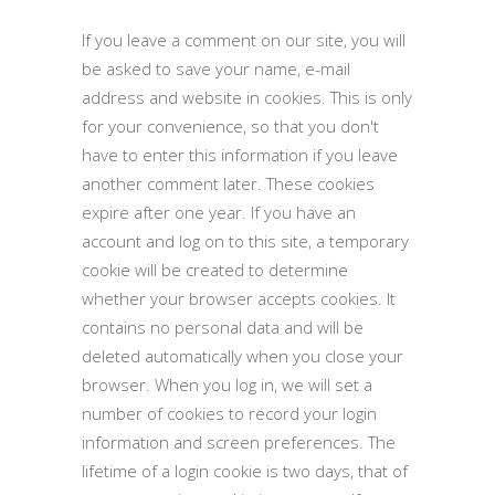
If you leave a comment on our site, you will
be asked to save your name, e-mail
address and website in cookies. This is only
for your convenience, so that you don't
have to enter this information if you leave
another comment later. These cookies
expire after one year. If you have an
account and log on to this site, a temporary
cookie will be created to determine
whether your browser accepts cookies. It
contains no personal data and will be
deleted automatically when you close your
browser. When you log in, we will set a
number of cookies to record your login
information and screen preferences. The
lifetime of a login cookie is two days, that of