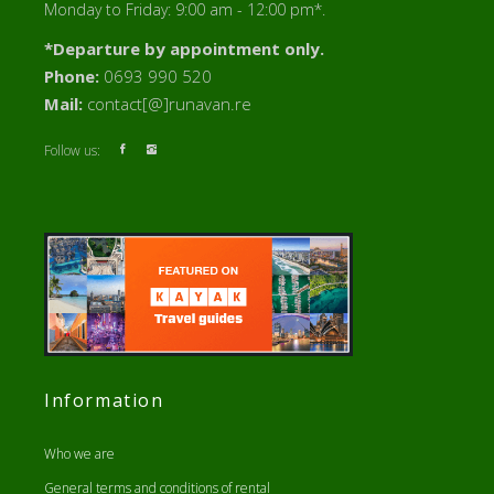
Monday to Friday: 9:00 am - 12:00 pm*.
*Departure by appointment only.
Phone:
0693 990 520
Mail:
contact[@]runavan.re
Follow us:
Information
Who we are
General terms and conditions of rental