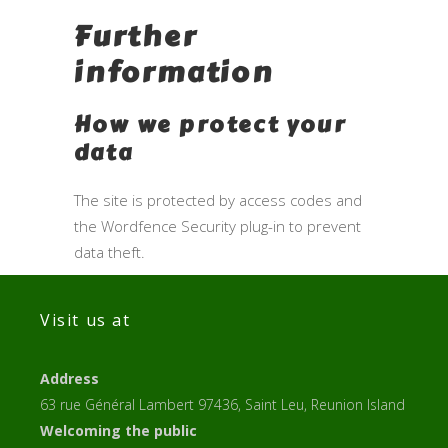
Further
information
How we protect your
data
The site is protected by access codes and
the Wordfence Security plug-in to prevent
data theft.
Visit us at
Address
63 rue Général Lambert 97436, Saint Leu, Reunion Island
Welcoming the public