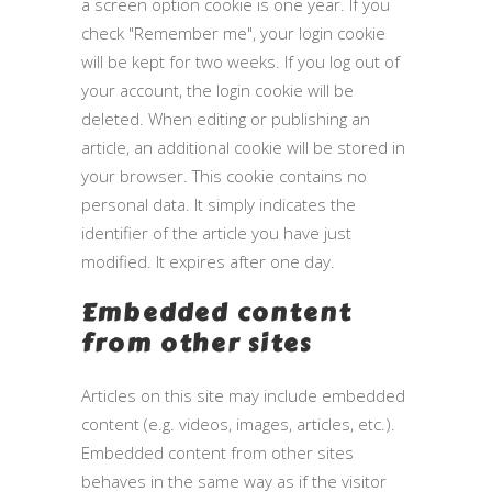
a screen option cookie is one year. If you
check "Remember me", your login cookie
will be kept for two weeks. If you log out of
your account, the login cookie will be
deleted. When editing or publishing an
article, an additional cookie will be stored in
your browser. This cookie contains no
personal data. It simply indicates the
identifier of the article you have just
modified. It expires after one day.
Embedded content
from other sites
Articles on this site may include embedded
content (e.g. videos, images, articles, etc.).
Embedded content from other sites
behaves in the same way as if the visitor