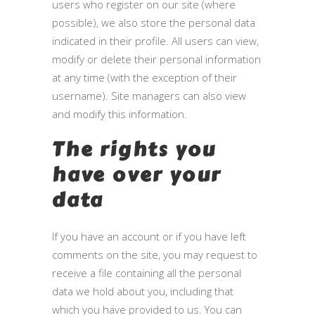
users who register on our site (where
possible), we also store the personal data
indicated in their profile. All users can view,
modify or delete their personal information
at any time (with the exception of their
username). Site managers can also view
and modify this information.
The rights you
have over your
data
If you have an account or if you have left
comments on the site, you may request to
receive a file containing all the personal
data we hold about you, including that
which you have provided to us. You can