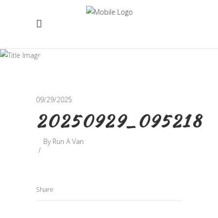
20250929_095218
09/29/2025
20250929_095218
By
Run A Van
Share