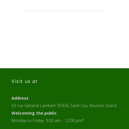
Visit us at
Address
63 rue Général Lambert 97436, Saint Leu, Reunion Island
Welcoming the public
Monday to Friday: 9:00 am - 12:00 pm*.