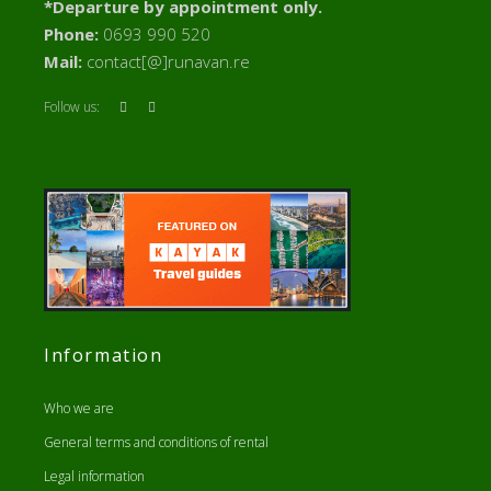
*Departure by appointment only.
Phone:
0693 990 520
Mail:
contact[@]runavan.re
Follow us:
Information
Who we are
General terms and conditions of rental
Legal information