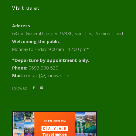
Visit us at
Address
63 rue Général Lambert 97436, Saint Leu, Reunion Island
Welcoming the public
Monday to Friday: 9:00 am - 12:00 pm*.
*Departure by appointment only.
Phone:
0693 990 520
Mail:
contact[@]runavan.re
Follow us: