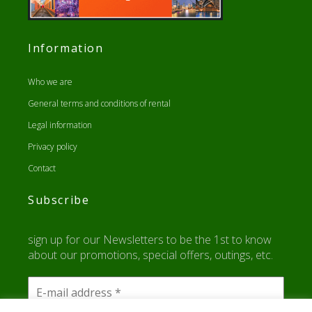
Information
Who we are
General terms and conditions of rental
Legal information
Privacy policy
Contact
Subscribe
sign up for our Newsletters to be the 1st to know
about our promotions, special offers, outings, etc.