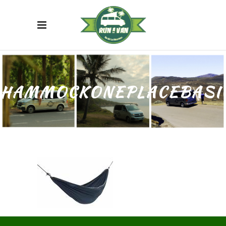
HAMMOCKONEPLACEBASI