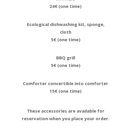
24€ (one time)
Ecological dishwashing kit, sponge,
cloth
5€ (one time)
BBQ grill
5€ (one time)
Comforter convertible into comforter
15€ (one time)
These accessories are available for
reservation when you place your order.