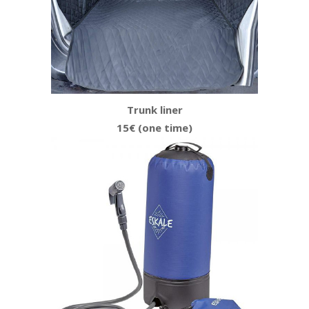
Trunk liner
15€ (one time)