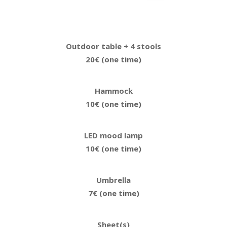
Outdoor table + 4 stools
20€ (one time)
Hammock
10€ (one time)
LED mood lamp
10€ (one time)
Umbrella
7€ (one time)
Sheet(s)