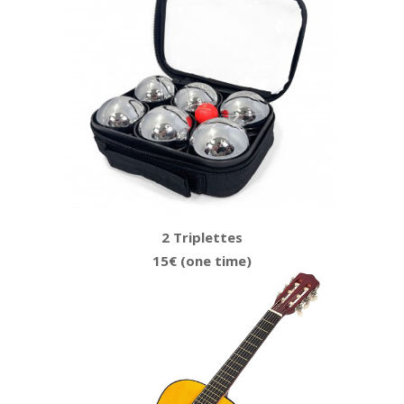
2 Triplettes
15€ (one time)