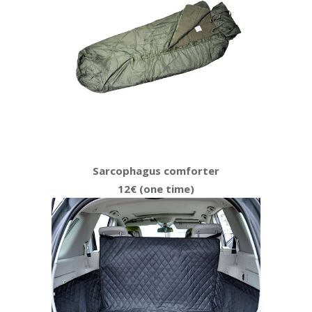
Sarcophagus comforter
12€ (one time)