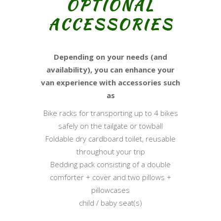
OPTIONAL
ACCESSORIES
Depending on your needs (and
availability), you can enhance your
van experience with accessories such
as
Bike racks for transporting up to 4 bikes
safely on the tailgate or towball
Foldable dry cardboard toilet, reusable
throughout your trip
Bedding pack consisting of a double
comforter + cover and two pillows +
pillowcases
child / baby seat(s)