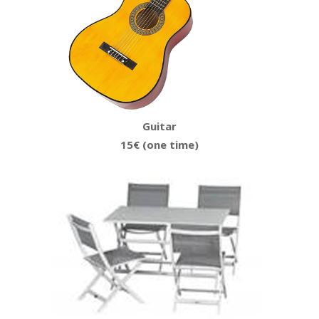
Guitar
15€ (one time)