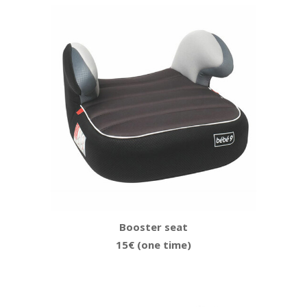
Booster seat
15€ (one time)