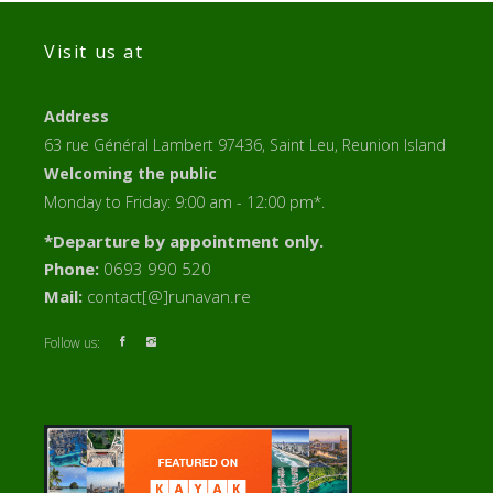
Visit us at
Address
63 rue Général Lambert 97436, Saint Leu, Reunion Island
Welcoming the public
Monday to Friday: 9:00 am - 12:00 pm*.
*Departure by appointment only.
Phone:
0693 990 520
Mail:
contact[@]runavan.re
Follow us: