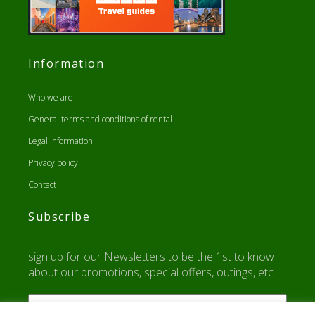
Information
Who we are
General terms and conditions of rental
Legal information
Privacy policy
Contact
Subscribe
sign up for our Newsletters to be the 1st to know
about our promotions, special offers, outings, etc.