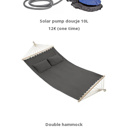
Solar pump doucje 10L
12€ (one time)
Double hammock