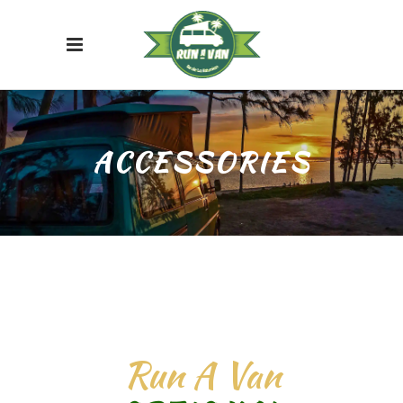
ACCESSORIES
Run A Van