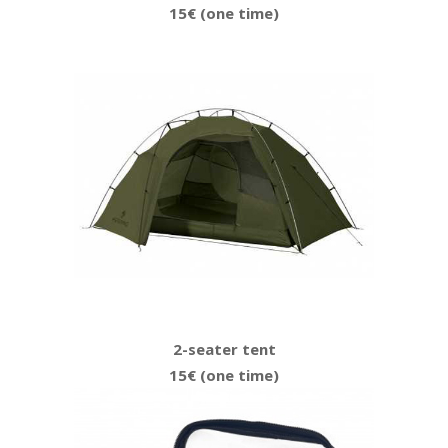
15€ (one time)
2-seater tent
15€ (one time)