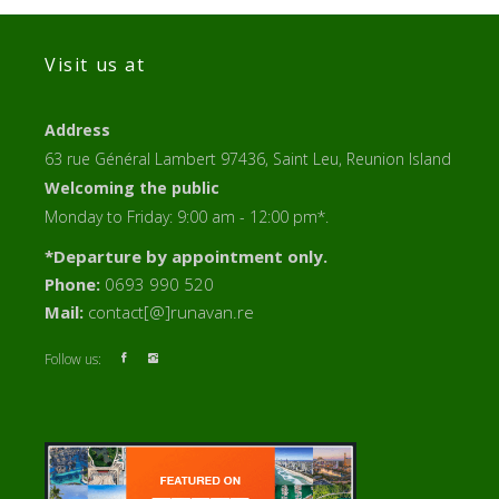
Visit us at
Address
63 rue Général Lambert 97436, Saint Leu, Reunion Island
Welcoming the public
Monday to Friday: 9:00 am - 12:00 pm*.
*Departure by appointment only.
Phone:
0693 990 520
Mail:
contact[@]runavan.re
Follow us: