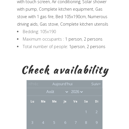
with touch screen
,
Air conditioning
,
Solar shower
with pump
,
Complete kitchen equipment
,
Gas
stove with 1 gas fire
,
Bed 105x190cm
,
Numerous
driving aids
,
Gas stove
,
Complete kitchen utensils
Bedding:
105x190
Maximum occupants :
1 person
,
2 persons
Total number of people:
1person
,
2 persons
Check availability
<Préc
Aujourd'hui
Suiv>
Lu
Ma
Me
Je
Ve
Sa
Di
1
2
3
4
5
6
7
8
9