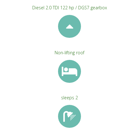
Diesel 2.0 TDI 122 hp / DGS7 gearbox
Non-lifting roof
sleeps 2