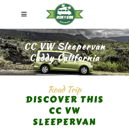
CC VW Sleepervan
Caddy California
Road Trip
DISCOVER THIS
CC VW
SLEEPERVAN