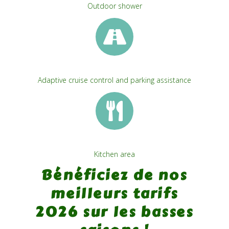
Outdoor shower
Adaptive cruise control and parking assistance
Kitchen area
Bénéficiez de nos
meilleurs tarifs
2026 sur les basses