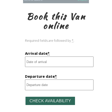
Book this Van
online
Required fields are followed by
*
.
Arrival date
*
Departure date
*