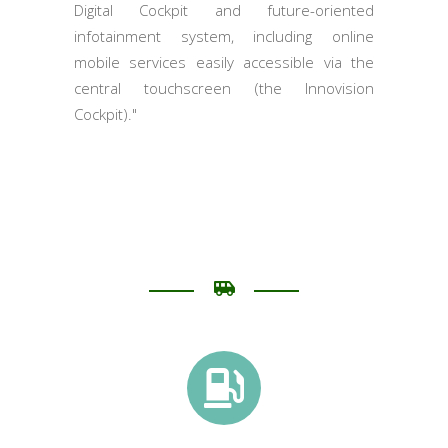
Digital Cockpit and future-oriented
infotainment system, including online
mobile services easily accessible via the
central touchscreen (the Innovision
Cockpit)."