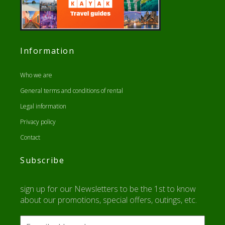
Information
Who we are
General terms and conditions of rental
Legal information
Privacy policy
Contact
Subscribe
sign up for our Newsletters to be the 1st to know
about our promotions, special offers, outings, etc.