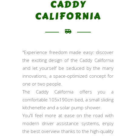
CADDY
CALIFORNIA
"Experience freedom made easy: discover
the exciting design of the Caddy California
and let yourself be seduced by the many
innovations, a space-optimized concept for
one or two people.
The Caddy California offers you a
comfortable 105x190cm bed, a small sliding
kitchenette and a solar pump shower.
You'll feel more at ease on the road with
modern driver assistance systems, enjoy
the best overview thanks to the high-quality