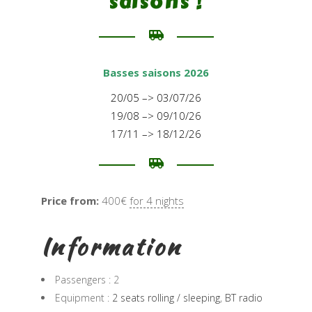
saisons !
Basses saisons 2026
20/05 –> 03/07/26
19/08 –> 09/10/26
17/11 –> 18/12/26
Price from:
400€
for 4 nights
Information
Passengers :
2
Equipment :
2 seats rolling / sleeping
,
BT radio