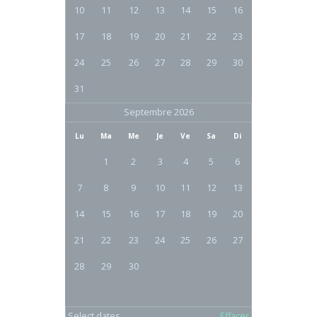
10
11
12
13
14
15
16
17
18
19
20
21
22
23
24
25
26
27
28
29
30
31
Septembre 2026
Lu
Ma
Me
Je
Ve
Sa
Di
1
2
3
4
5
6
7
8
9
10
11
12
13
14
15
16
17
18
19
20
21
22
23
24
25
26
27
28
29
30
Select dates
Effacer