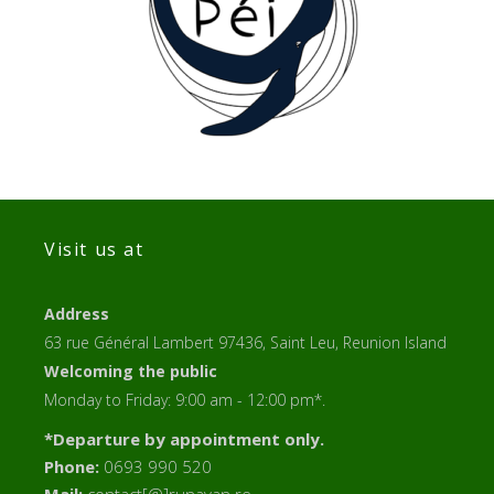
Visit us at
Address
63 rue Général Lambert 97436, Saint Leu, Reunion Island
Welcoming the public
Monday to Friday: 9:00 am - 12:00 pm*.
*Departure by appointment only.
Phone:
0693 990 520