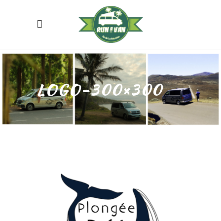
LOGO-300×300