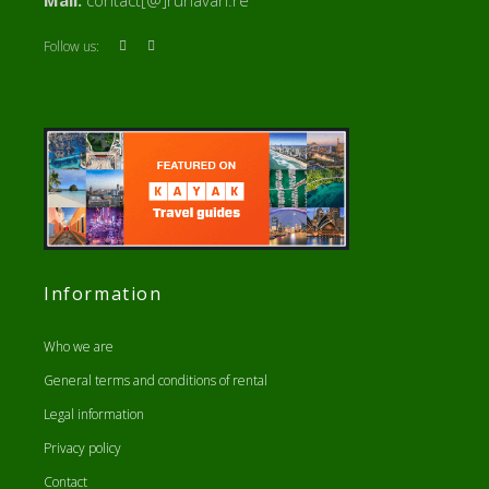
Mail:
contact[@]runavan.re
Follow us:
Information
Who we are
General terms and conditions of rental
Legal information
Privacy policy
Contact