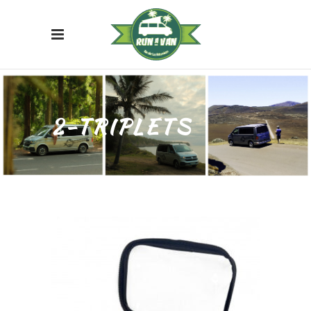
2-TRIPLETS