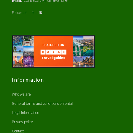
Mail:
contact[@]runavan.re
Follow us:
Information
Who we are
General terms and conditions of rental
Legal information
Privacy policy
Contact