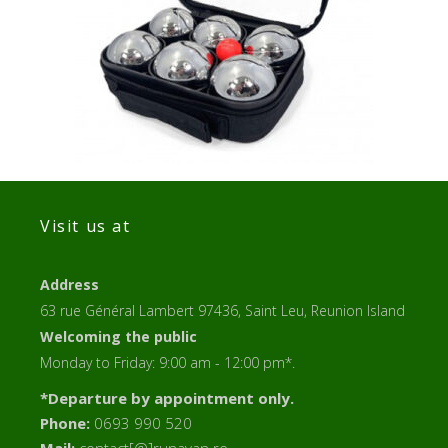
Visit us at
Address
63 rue Général Lambert 97436, Saint Leu, Reunion Island
Welcoming the public
Monday to Friday: 9:00 am - 12:00 pm*.
*Departure by appointment only.
Phone:
0693 990 520