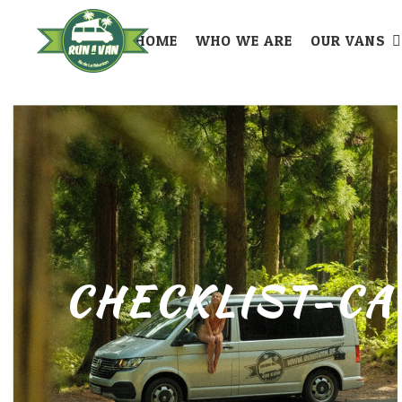
HOME
WHO WE ARE
OUR VANS
CHECKLIST-CA