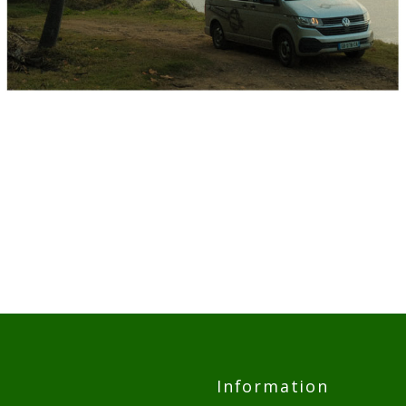
Information