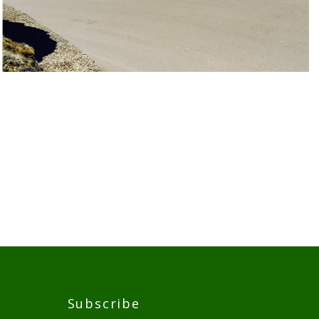
Subscribe