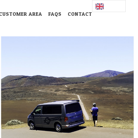
CUSTOMER AREA
FAQS
CONTACT