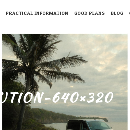
PRACTICAL INFORMATION
GOOD PLANS
BLOG
UTION-640×320