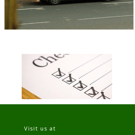
Visit us at