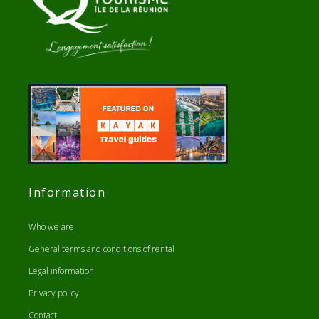
Information
Who we are
General terms and conditions of rental
Legal information
Privacy policy
Contact