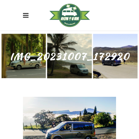
IMG_20231007_172920