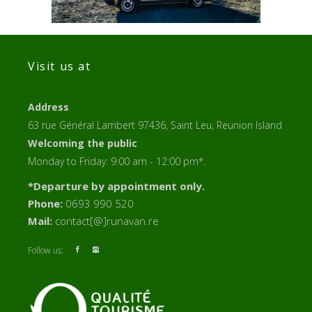
Visit us at
Address
63 rue Général Lambert 97436, Saint Leu, Reunion Island
Welcoming the public
Monday to Friday: 9:00 am - 12:00 pm*.
*Departure by appointment only.
Phone:
0693 990 520
Mail:
contact[@]runavan.re
Follow us: